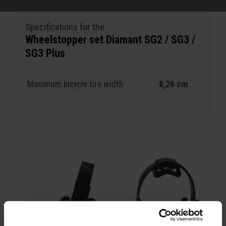
Specifications for the
Wheelstopper set Diamant SG2 / SG3 /
SG3 Plus
Maximum bicycle tire width
8,26 cm