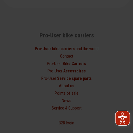
Pro-User bike carriers
Pro-User bike carriers
and the world
Contact
Pro-User
Bike Carriers
Pro-User
Accessoires
Pro-User
Service spare parts
About us
Points of sale
News
Service & Support
B2B login