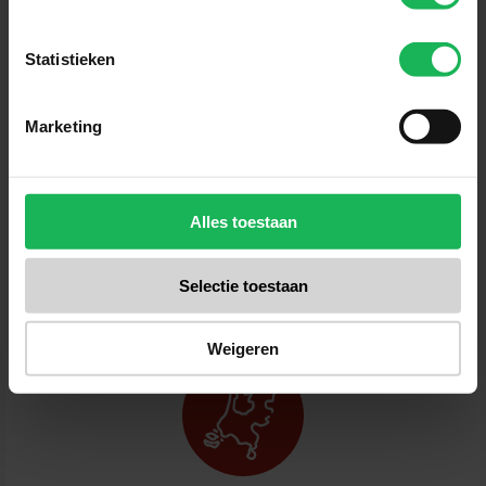
Statistieken
Sign up now!
Marketing
Receive the latest offers and product introductions
Alles toestaan
Selectie toestaan
Weigeren