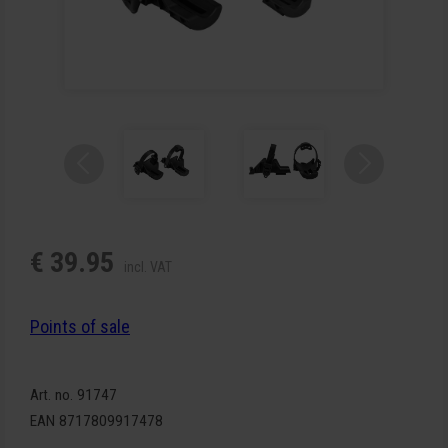
€ 39.95
incl. VAT
Points of sale
Art. no. 91747
EAN 8717809917478