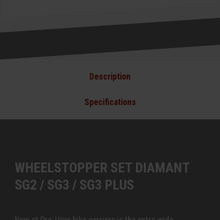
Description
Specifications
WHEELSTOPPER SET DIAMANT
SG2 / SG3 / SG3 PLUS