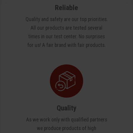
Reliable
Quality and safety are our top priorities.
All our products are tested several
times in our test center. No surprises
for us! A fair brand with fair products.
Quality
As we work only with qualified partners
we produce products of high