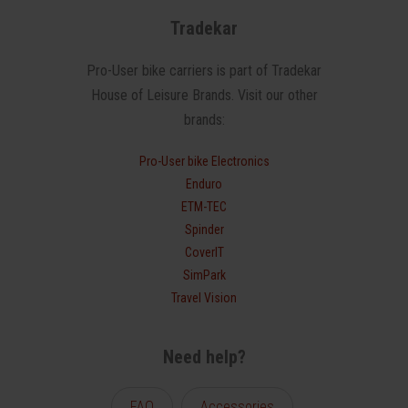
Tradekar
Pro-User bike carriers is part of Tradekar
House of Leisure Brands. Visit our other
brands:
Pro-User bike Electronics
Enduro
ETM-TEC
Spinder
CoverIT
SimPark
Travel Vision
Need help?
FAQ
Accessories