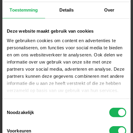
Toestemming
Details
Over
Deze website maakt gebruik van cookies
We gebruiken cookies om content en advertenties te
personaliseren, om functies voor social media te bieden
en om ons websiteverkeer te analyseren. Ook delen we
informatie over uw gebruik van onze site met onze
partners voor social media, adverteren en analyse. Deze
partners kunnen deze gegevens combineren met andere
informatie die u aan ze heeft verstrekt of die ze hebben
verzameld op basis van uw gebruik van hun services.
Follow us
Toestemmingsselectie
Noodzakelijk
Stay up-to-date via our social channels!
Voorkeuren