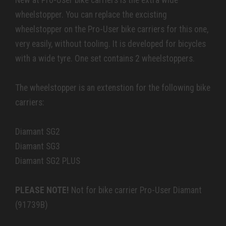
New at Pro-User bike carriers is the extra wide
wheelstopper. You can replace the excisting
wheelstopper on the Pro-User bike carriers for this one,
very easily, without tooling. It is developed for bicycles
with a wide tyre. One set contains 2 wheelstoppers.
The wheelstopper is an extenstion for the following bike
carriers:
Diamant SG2
Diamant SG3
Diamant SG2 PLUS
PLEASE NOTE!
Not for bike carrier Pro-User Diamant
(91739B)