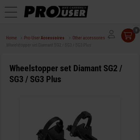
0
Home
Pro-User
Accessoires
Other accessories
Wheelstopper set Diamant SG2 / SG3 / SG3 Plus
Wheelstopper set Diamant SG2 /
SG3 / SG3 Plus