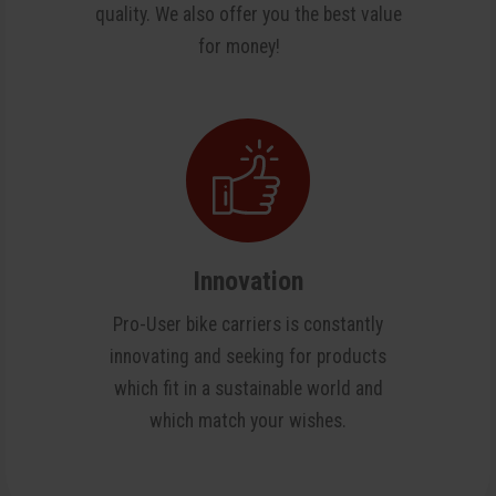
quality. We also offer you the best value
for money!
Innovation
Pro-User bike carriers is constantly
innovating and seeking for products
which fit in a sustainable world and
which match your wishes.