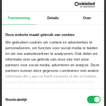
Stay up-to-date via our social channels!
Toestemming
Details
Over
Deze website maakt gebruik van cookies
Sign up now!
We gebruiken cookies om content en advertenties te
personaliseren, om functies voor social media te bieden
Receive the latest offers and product introductions
en om ons websiteverkeer te analyseren. Ook delen we
informatie over uw gebruik van onze site met onze
partners voor social media, adverteren en analyse. Deze
partners kunnen deze gegevens combineren met andere
informatie die u aan ze heeft verstrekt of die ze hebben
verzameld op basis van uw gebruik van hun services.
Toestemmingsselectie
Noodzakelijk