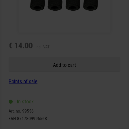
€ 14.00
incl. VAT
Add to cart
Points of sale
In stock
Art. no. 99556
EAN 8717809995568