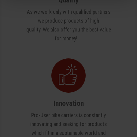
As we work only with qualified partners
we produce products of high
quality. We also offer you the best value
for money!
Innovation
Pro-User bike carriers is constantly
innovating and seeking for products
which fit in a sustainable world and