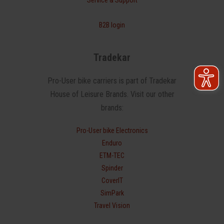
B2B login
Tradekar
Pro-User bike carriers is part of Tradekar
House of Leisure Brands. Visit our other
brands:
Pro-User bike Electronics
Enduro
ETM-TEC
Spinder
CoverIT
SimPark
Travel Vision