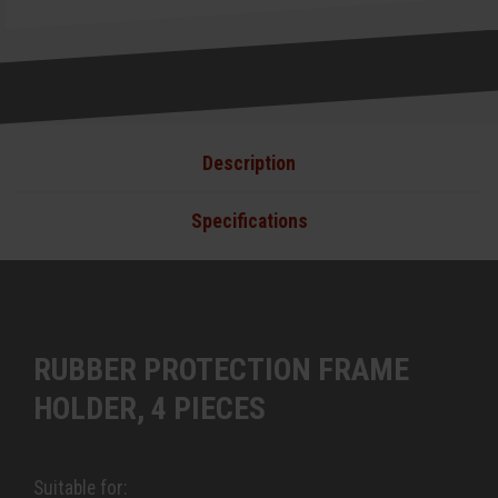
Description
Specifications
RUBBER PROTECTION FRAME
HOLDER, 4 PIECES
Suitable for: