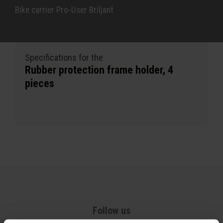
Bike carrier Pro-User Briljant
Specifications for the
Rubber protection frame holder, 4
pieces
Follow us