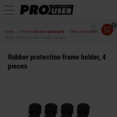
0
Home
Pro-User
Service spare parts
Other service parts
Rubber protection frame holder, 4 pieces
Rubber protection frame holder, 4
pieces