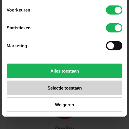
Voorkeuren
Statistieken
Reliable
Quality and safety are our top priorities.
Marketing
All our products are tested several
times in our test center. No surprises
for us! A fair brand with fair products.
Alles toestaan
Selectie toestaan
Weigeren
Quality