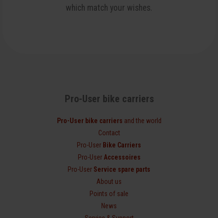
which match your wishes.
Pro-User bike carriers
Pro-User bike carriers
and the world
Contact
Pro-User
Bike Carriers
Pro-User
Accessoires
Pro-User
Service spare parts
About us
Points of sale
News
Service & Support