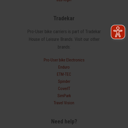
Tradekar
Pro-User bike carriers is part of Tradekar
House of Leisure Brands. Visit our other
brands:
Pro-User bike Electronics
Enduro
ETM-TEC
Spinder
CoverIT
SimPark
Travel Vision
Need help?