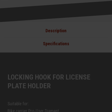
Description
Specifications
LOCKING HOOK FOR LICENSE
PLATE HOLDER
Suitable for:
Bike carrier Pro-User Diamant