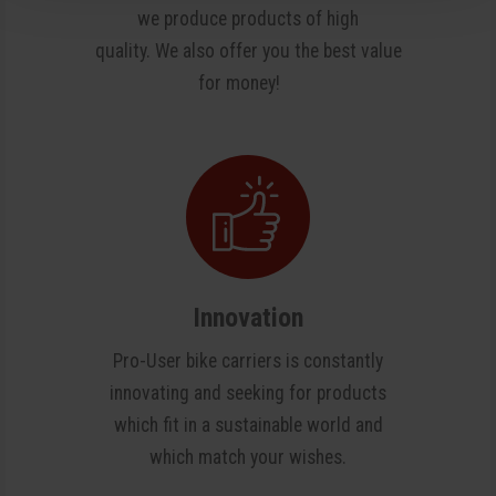
we produce products of high
quality. We also offer you the best value
for money!
Innovation
Pro-User bike carriers is constantly
innovating and seeking for products
which fit in a sustainable world and
which match your wishes.