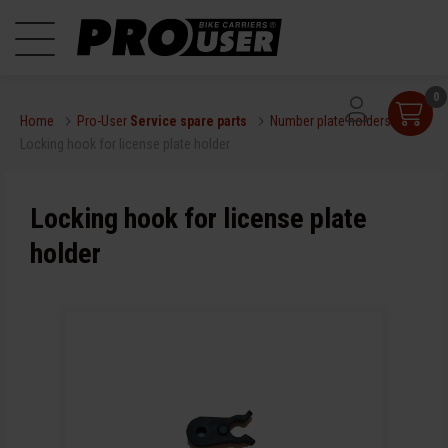
0
Home
Pro-User
Service spare parts
Number plate holders
Locking hook for license plate holder
Locking hook for license plate
holder