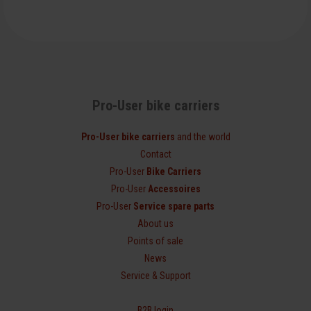
Pro-User bike carriers
Pro-User bike carriers
and the world
Contact
Pro-User
Bike Carriers
Pro-User
Accessoires
Pro-User
Service spare parts
About us
Points of sale
News
Service & Support
B2B login