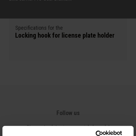
Specifications for the
Locking hook for license plate holder
Follow us
Stay up-to-date via our social channels!