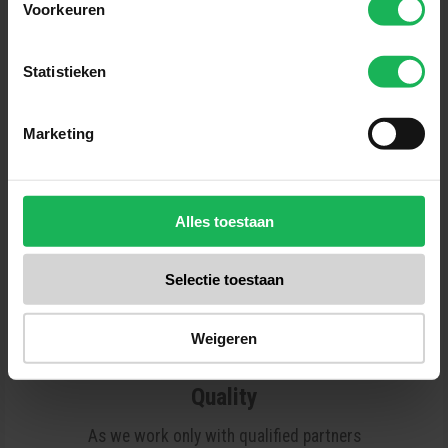
Voorkeuren
Reliable
Statistieken
Quality and safety are our top priorities.
All our products are tested several
Marketing
times in our test center. No surprises
for us! A fair brand with fair products.
Alles toestaan
Selectie toestaan
Weigeren
Quality
As we work only with qualified partners