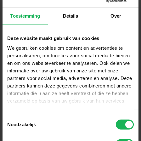
Toestemming
Details
Over
Sign up now!
Deze website maakt gebruik van cookies
We gebruiken cookies om content en advertenties te
Receive the latest offers and product introductions
personaliseren, om functies voor social media te bieden
en om ons websiteverkeer te analyseren. Ook delen we
informatie over uw gebruik van onze site met onze
partners voor social media, adverteren en analyse. Deze
partners kunnen deze gegevens combineren met andere
informatie die u aan ze heeft verstrekt of die ze hebben
verzameld op basis van uw gebruik van hun services.
Toestemmingsselectie
Noodzakelijk