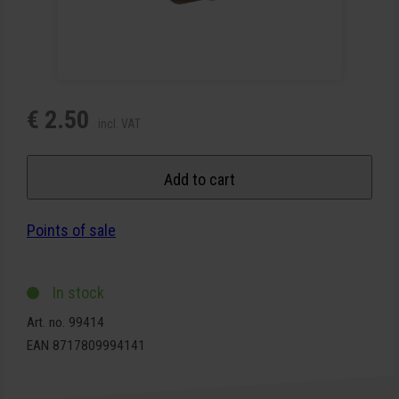
€ 2.50
incl. VAT
Add to cart
Points of sale
In stock
Art. no. 99414
EAN 8717809994141