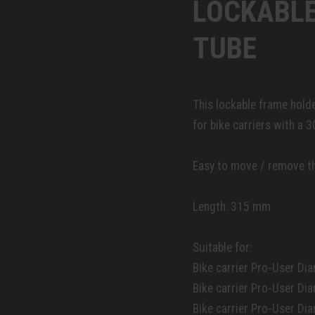
LOCKABLE
TUBE
This lockable frame holde
for bike carriers with a 
Easy to move / remove th
Length: 315 mm
Suitable for:
Bike carrier Pro-User Dia
Bike carrier Pro-User Di
Bike carrier Pro-User Di