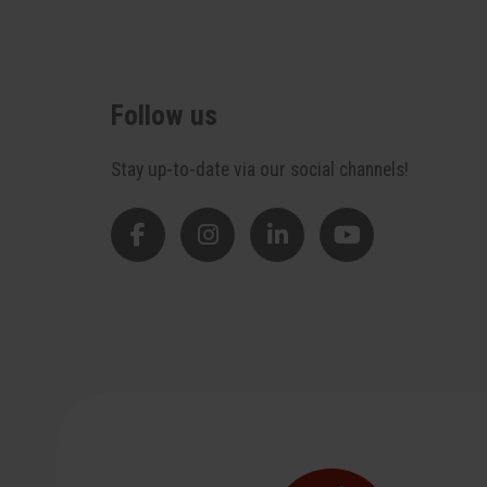
Follow us
Stay up-to-date via our social channels!