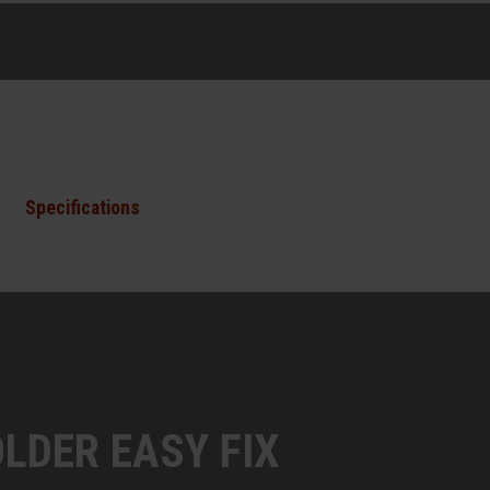
Specifications
LDER EASY FIX