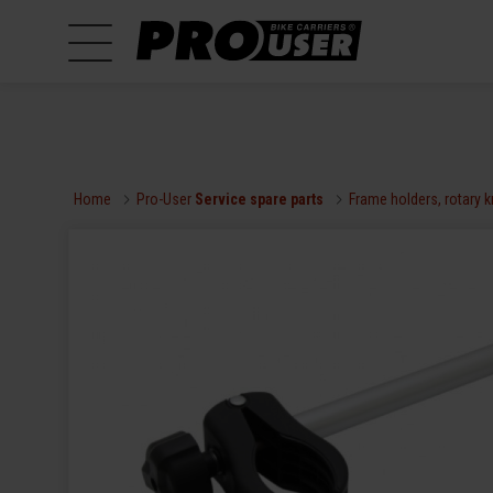
Home
Pro-User
Service spare parts
Frame holders, rotary 