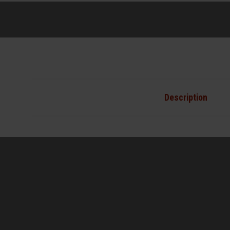
Description