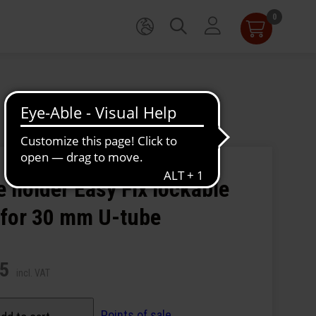
0
 holder Easy Fix lockable
 for 30 mm U-tube
95
incl. VAT
Points of sale