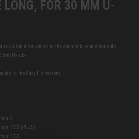
 LONG, FOR 30 MM U-
r is suitable for securing the second bike and suitable
30 mm U-tube.
anks to the Easy Fix system.
mant I
amant FG2 (PLUS)
amant FG3