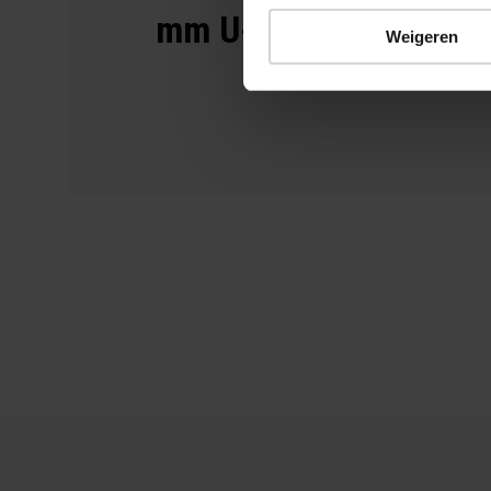
mm U-tube
Weigeren