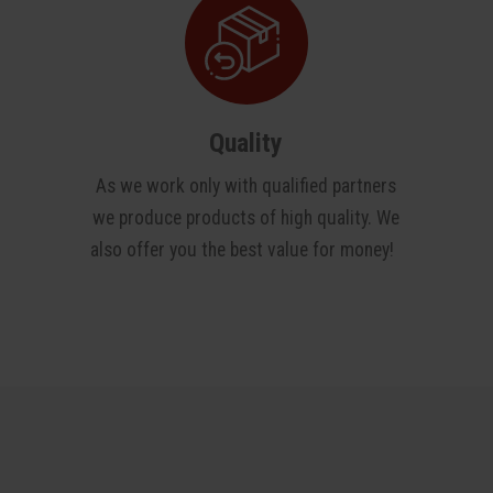
Quality
As we work only with qualified partners
we produce products of high quality. We
also offer you the best value for money!