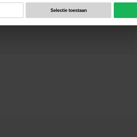
Selectie toestaan