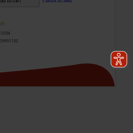
dd to cart
ock
9110ON
09991102