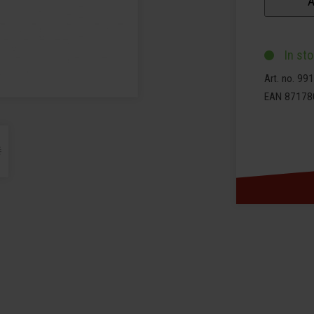
A
In st
Art. no. 9
EAN 87178