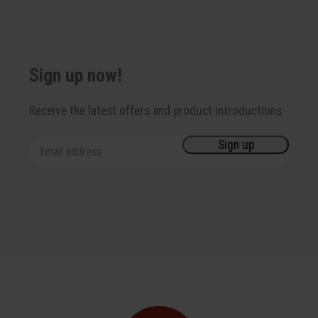
Sign up now!
Receive the latest offers and product introductions