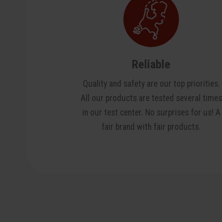
Reliable
Quality and safety are our top priorities.
All our products are tested several times
in our test center. No surprises for us! A
fair brand with fair products.