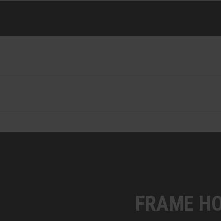
FRAME HO