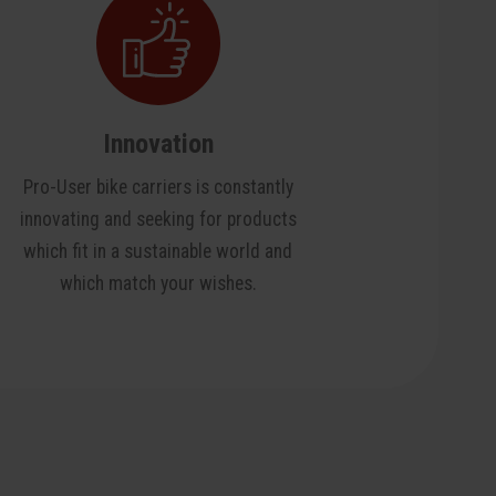
Innovation
Pro-User bike carriers is constantly
innovating and seeking for products
which fit in a sustainable world and
which match your wishes.