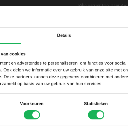
Bike carrier Pro-User Amber
Bike carrier Enduro BC2
Bike carrier Enduro BS26
Details
Please mention the requi
into account if in stock.
 van cookies
ent en advertenties te personaliseren, om functies voor social
. Ook delen we informatie over uw gebruik van onze site met on
e. Deze partners kunnen deze gegevens combineren met andere i
erzameld op basis van uw gebruik van hun services.
Voorkeuren
Statistieken
lockable long, for 30