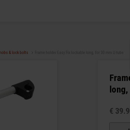
knobs & lock bolts
Frame holder Easy Fix lockable long, for 30 mm U-tube
Frame
long,
€ 39.