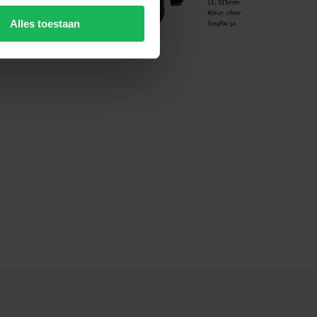
Alles toestaan