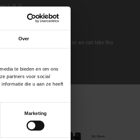
 II, III, IV
60
0
Over
red key number in the comments, so we can take this
 media te bieden en om ons
ze partners voor social
nformatie die u aan ze heeft
Marketing