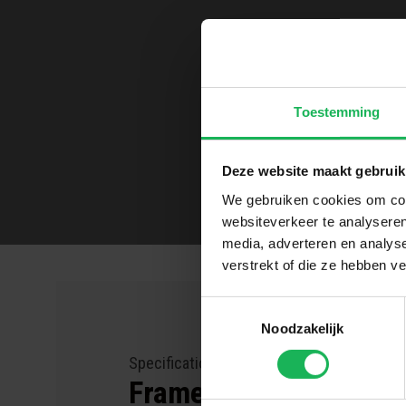
Toestemming
Deze website maakt gebruik
We gebruiken cookies om cont
websiteverkeer te analyseren
media, adverteren en analys
verstrekt of die ze hebben v
Toestemmingsselectie
Noodzakelijk
Specifications for the
Frame holder Easy Fix 