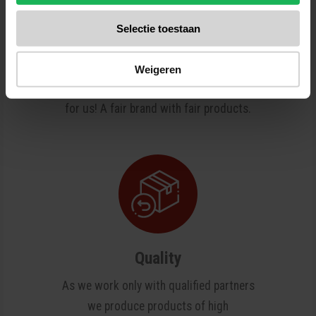
Reliable
Selectie toestaan
Quality and safety are our top priorities.
All our products are tested several
Weigeren
times in our test center. No surprises
for us! A fair brand with fair products.
Quality
As we work only with qualified partners
we produce products of high