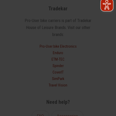
Tradekar
Pro-User bike carriers is part of Tradekar
House of Leisure Brands. Visit our other
brands:
Pro-User bike Electronics
Enduro
ETM-TEC
Spinder
CoverIT
SimPark
Travel Vision
Need help?