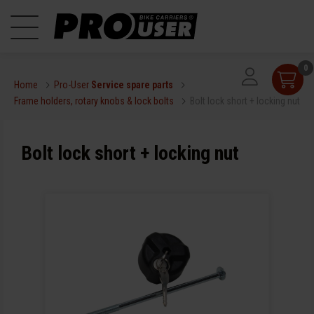
0
Home
Pro-User
Service spare parts
Frame holders, rotary knobs & lock bolts
Bolt lock short + locking nut
Bolt lock short + locking nut