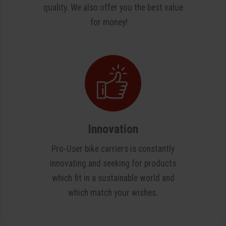
quality. We also offer you the best value
for money!
Innovation
Pro-User bike carriers is constantly
innovating and seeking for products
which fit in a sustainable world and
which match your wishes.