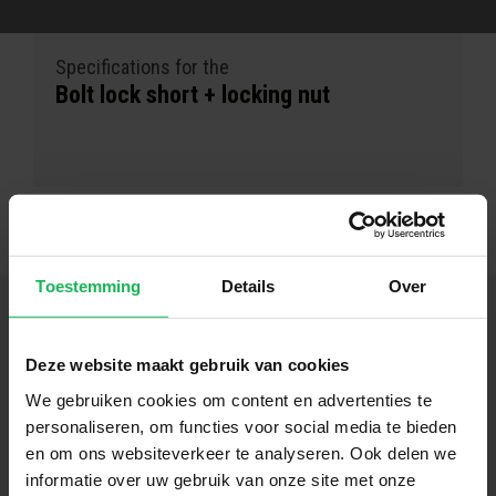
Specifications for the
Bolt lock short + locking nut
Toestemming
Details
Over
Deze website maakt gebruik van cookies
Follow us
We gebruiken cookies om content en advertenties te
personaliseren, om functies voor social media te bieden
Stay up-to-date via our social channels!
en om ons websiteverkeer te analyseren. Ook delen we
informatie over uw gebruik van onze site met onze