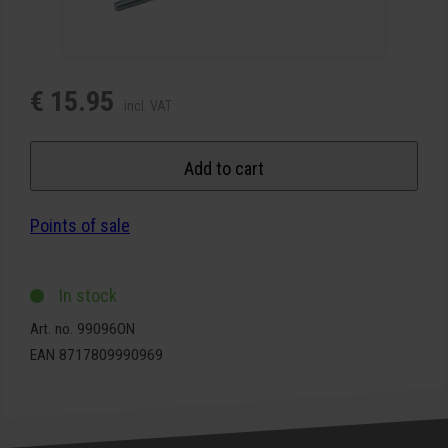
€ 15.95
incl. VAT
Add to cart
Points of sale
In stock
Art. no. 99096ON
EAN 8717809990969