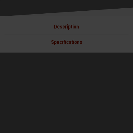
Description
Specifications