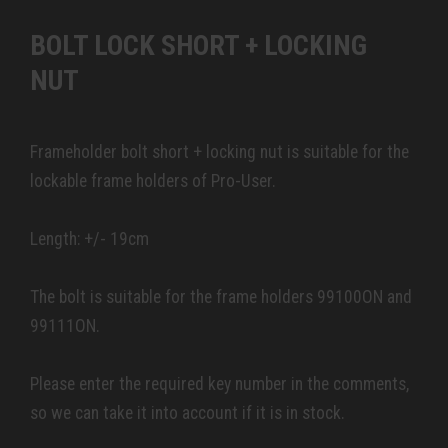
BOLT LOCK SHORT + LOCKING
NUT
Frameholder bolt short + locking nut is suitable for the
lockable frame holders of Pro-User.
Length: +/- 19cm
The bolt is suitable for the frame holders 99100ON and
99111ON.
Please enter the required key number in the comments,
so we can take it into account if it is in stock.