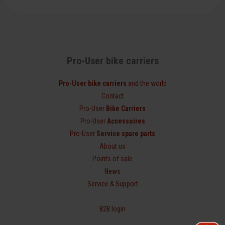
Pro-User bike carriers
Pro-User bike carriers
and the world
Contact
Pro-User
Bike Carriers
Pro-User
Accessoires
Pro-User
Service spare parts
About us
Points of sale
News
Service & Support
B2B login