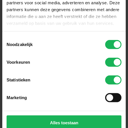
partners voor social media, adverteren en analyse. Deze
partners kunnen deze gegevens combineren met andere
informatie die u aan ze heeft verstrekt of die ze hebben
Sign up now!
verzameld op basis van uw gebruik van hun services.
Receive the latest offers and product introductions
Toestemmingsselectie
Noodzakelijk
Voorkeuren
Statistieken
Marketing
Alles toestaan